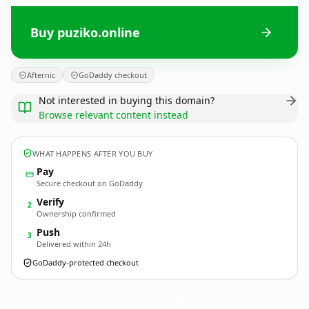
Buy puziko.online
Afternic
GoDaddy checkout
Not interested in buying this domain?
Browse relevant content instead
WHAT HAPPENS AFTER YOU BUY
Pay
Secure checkout on GoDaddy
Verify
2
Ownership confirmed
Push
3
Delivered within 24h
GoDaddy-protected checkout
puziko.
online