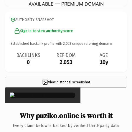
AVAILABLE — PREMIUM DOMAIN
AUTHORITY SNAPSHOT
Sign in to view authority score
Established backlink profile with
2,053
unique referring domains.
BACKLINKS
REF DOM
AGE
0
2,053
10y
View historical screenshot
×
Why puziko.online is worth it
Every claim below is backed by verified third-party data.