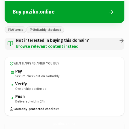
Buy puziko.online
Afternic
GoDaddy checkout
Not interested in buying this domain?
Browse relevant content instead
WHAT HAPPENS AFTER YOU BUY
Pay
Secure checkout on GoDaddy
Verify
2
Ownership confirmed
Push
3
Delivered within 24h
GoDaddy-protected checkout
puziko.
online