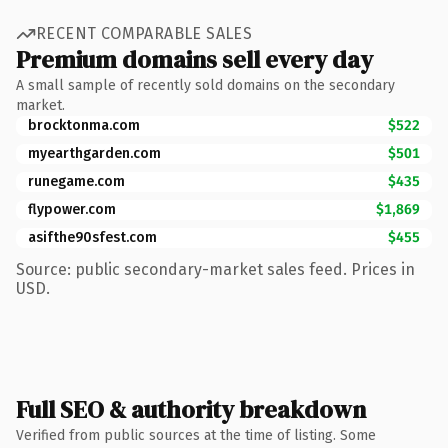
RECENT COMPARABLE SALES
Premium domains sell every day
A small sample of recently sold domains on the secondary
market.
brocktonma.com
$522
myearthgarden.com
$501
runegame.com
$435
flypower.com
$1,869
asifthe90sfest.com
$455
Source: public secondary-market sales feed. Prices in
USD.
Full SEO & authority breakdown
Verified from public sources at the time of listing. Some