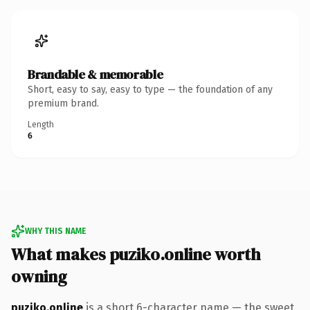
Brandable & memorable
Short, easy to say, easy to type — the foundation of any
premium brand.
Length
6
WHY THIS NAME
What makes puziko.online worth
owning
puziko.online
is a short 6-character name — the sweet