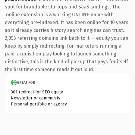
spot for brandable startups and SaaS landings. The
.online extension is a working ONLINE name with
everything pre-indexed. It has been online for 10 years,
so it already carries history search engines can trust.
2,053 referring domains link back to it — equity you can
keep by simply redirecting. For marketers running a
paid-acquisition play looking to launch something
distinctive, this is the kind of pickup that pays for itself
the first time someone reads it out loud.
GREAT FOR
301 redirect for SEO equity
Newsletter or community
Personal portfolio or agency