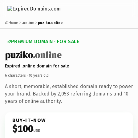
Home
.online
puziko.online
PREMIUM DOMAIN · FOR SALE
puziko
.online
Expired .online domain for sale
6 characters ·
10 years old
·
A short, memorable, established domain ready to power
your brand. Backed by 2,053 referring domains and 10
years of online authority.
BUY-IT-NOW
$100
USD