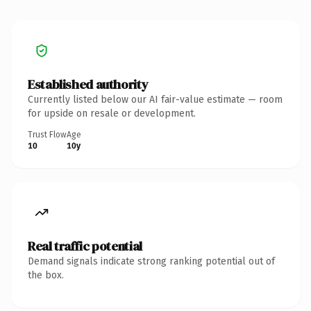
Established authority
Currently listed below our AI fair-value estimate — room
for upside on resale or development.
Trust Flow
Age
10
10y
Real traffic potential
Demand signals indicate strong ranking potential out of
the box.