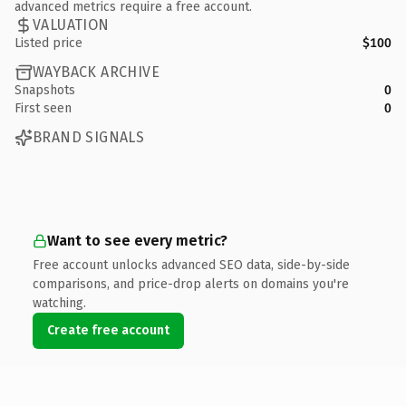
advanced metrics require a free account.
VALUATION
Listed price
$100
WAYBACK ARCHIVE
Snapshots
0
First seen
0
BRAND SIGNALS
Want to see every metric?
Free account unlocks advanced SEO data, side-by-side
comparisons, and price-drop alerts on domains you're
watching.
Create free account