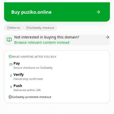
Buy puziko.online
Afternic
GoDaddy checkout
Not interested in buying this domain?
Browse relevant content instead
WHAT HAPPENS AFTER YOU BUY
Pay
Secure checkout on GoDaddy
Verify
2
Ownership confirmed
Push
3
Delivered within 24h
GoDaddy-protected checkout
puziko.
online