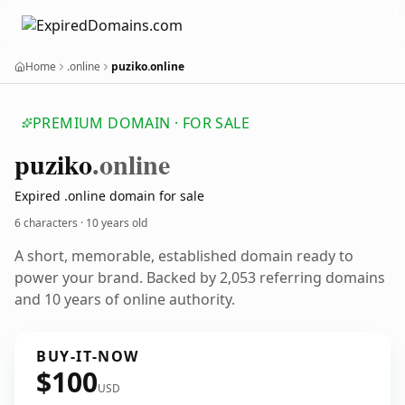
Home
.online
puziko.online
PREMIUM DOMAIN · FOR SALE
puziko
.online
Expired .online domain for sale
6 characters ·
10 years old
A short, memorable, established domain ready to
power your brand. Backed by 2,053 referring domains
and 10 years of online authority.
BUY-IT-NOW
$100
USD