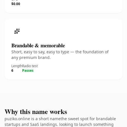
$0.00
Brandable & memorable
Short, easy to say, easy to type — the foundation of
any premium brand.
Length
Radio test
6
Passes
Why this name works
puziko.online is a short namethe sweet spot for brandable
startups and SaaS landings. looking to launch something