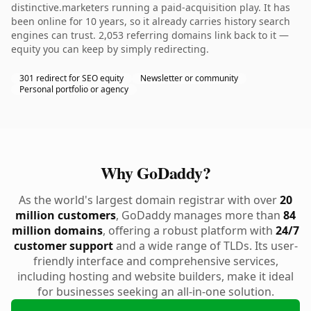
distinctive.marketers running a paid-acquisition play. It has
been online for 10 years, so it already carries history search
engines can trust. 2,053 referring domains link back to it —
equity you can keep by simply redirecting.
301 redirect for SEO equity
Newsletter or community
Personal portfolio or agency
Why GoDaddy?
As the world's largest domain registrar with over
20
million customers
, GoDaddy manages more than
84
million domains
, offering a robust platform with
24/7
customer support
and a wide range of TLDs. Its user-
friendly interface and comprehensive services,
including hosting and website builders, make it ideal
for businesses seeking an all-in-one solution.