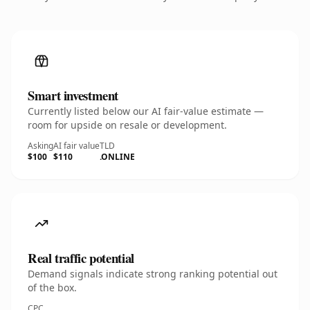
Smart investment
Currently listed below our AI fair-value estimate —
room for upside on resale or development.
Asking
AI fair value
TLD
$100
$110
.ONLINE
Real traffic potential
Demand signals indicate strong ranking potential out
of the box.
CPC