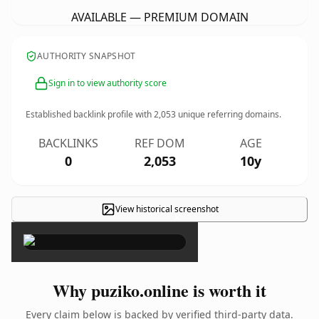
AVAILABLE — PREMIUM DOMAIN
AUTHORITY SNAPSHOT
Sign in to view authority score
Established backlink profile with
2,053
unique referring domains.
BACKLINKS
REF DOM
AGE
0
2,053
10y
View historical screenshot
×
Why puziko.online is worth it
Every claim below is backed by verified third-party data.