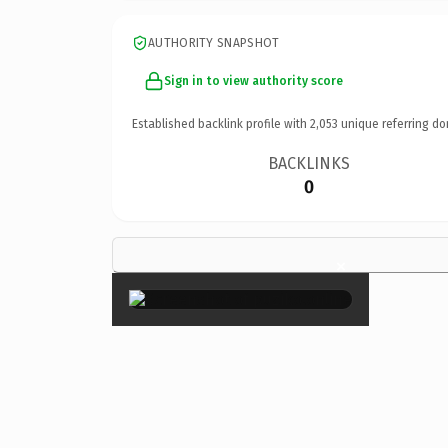
AUTHORITY SNAPSHOT
Sign in to view authority score
Established backlink profile with
2,053
unique referring do
BACKLINKS
0
×