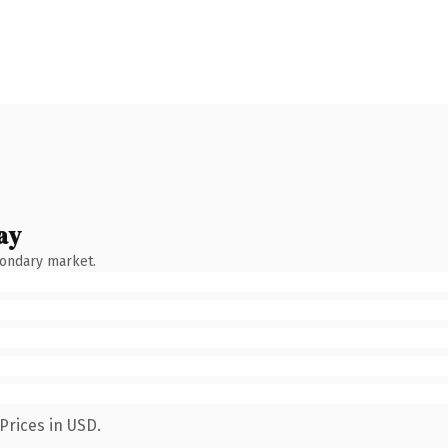
ay
condary market.
Prices in USD.