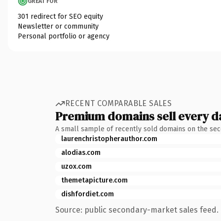
GREAT FOR
301 redirect for SEO equity
Newsletter or community
Personal portfolio or agency
RECENT COMPARABLE SALES
Premium domains sell every d
A small sample of recently sold domains on the se
laurenchristopherauthor.com
alodias.com
uzox.com
themetapicture.com
dishfordiet.com
Source: public secondary-market sales feed. 