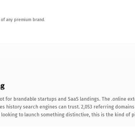
n of any premium brand.
ng
ot for brandable startups and SaaS landings. The .online ex
ries history search engines can trust. 2,053 referring domains
looking to launch something distinctive, this is the kind of p