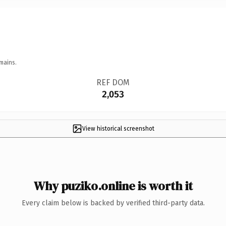
mains.
REF DOM
2,053
View historical screenshot
Why puziko.online is worth it
Every claim below is backed by verified third-party data.