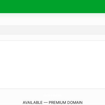
puziko.
online
AVAILABLE — PREMIUM DOMAIN