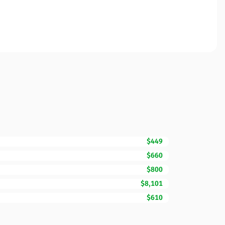
$449
$660
$800
$8,101
$610