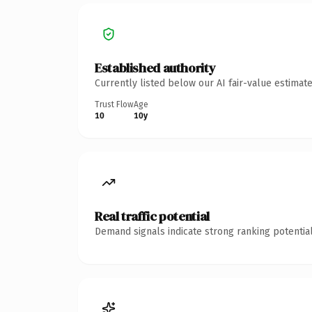
Established authority
Currently listed below our AI fair-value estima
Trust Flow
Age
10
10y
Real traffic potential
Demand signals indicate strong ranking potential