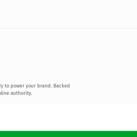
dy to power your brand. Backed
line authority.