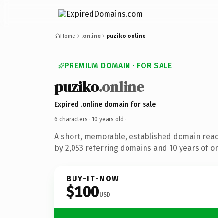
Home
.online
puziko.online
PREMIUM DOMAIN · FOR SALE
puziko
.online
Expired .online domain for sale
6 characters ·
10 years old
·
A short, memorable, established domain rea
by 2,053 referring domains and 10 years of on
BUY-IT-NOW
$100
USD