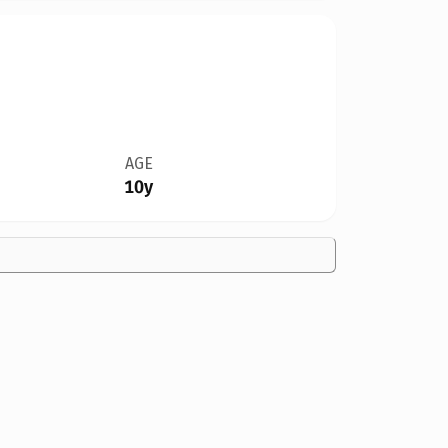
AGE
10y