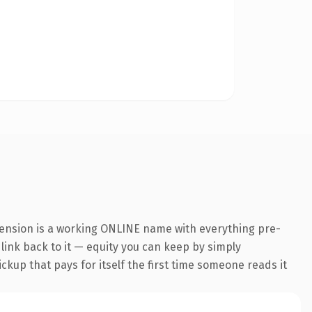
tension is a working ONLINE name with everything pre-
 link back to it — equity you can keep by simply
ickup that pays for itself the first time someone reads it