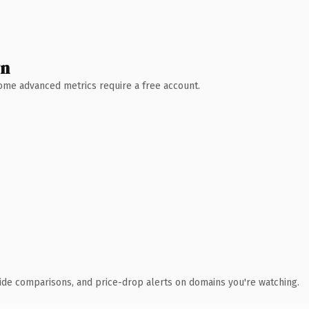
wn
 Some advanced metrics require a free account.
ide comparisons, and price-drop alerts on domains you're watching.