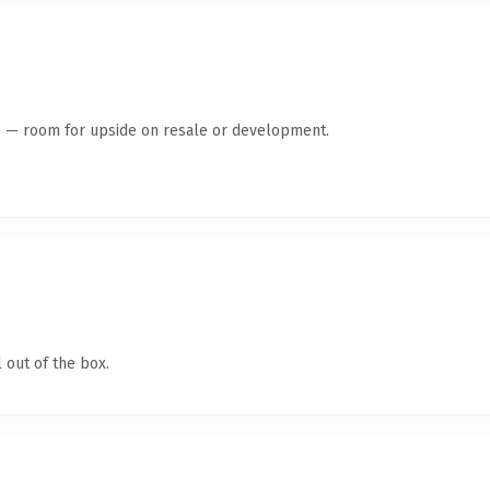
te — room for upside on resale or development.
 out of the box.