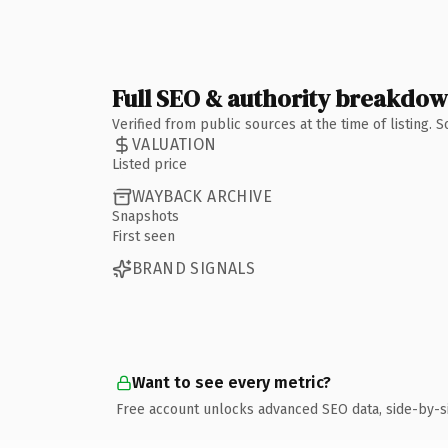
Full SEO & authority breakdo
Verified from public sources at the time of listing.
VALUATION
Listed price
WAYBACK ARCHIVE
Snapshots
First seen
BRAND SIGNALS
Want to see every metric?
Free account unlocks advanced SEO data, side-by-s