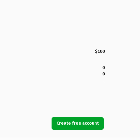
$100
0
0
Create free account