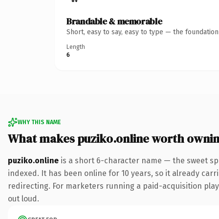
Brandable & memorable
Short, easy to say, easy to type — the foundatio
Length
6
WHY THIS NAME
What makes puziko.online worth owni
puziko.online
is a short 6-character name — the sweet sp
indexed. It has been online for 10 years, so it already car
redirecting. For marketers running a paid-acquisition play 
out loud.