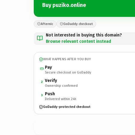
Buy puziko.online
Afternic
GoDaddy checkout
Not interested in buying this domain?
Browse relevant content instead
WHAT HAPPENS AFTER YOU BUY
Pay
Secure checkout on GoDaddy
Verify
2
Ownership confirmed
Push
3
Delivered within 24h
GoDaddy-protected checkout